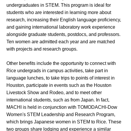
undergraduates in STEM. This program is ideal for
students who are interested in learning more about
research, increasing their English language proficiency,
and gaining international laboratory work experience
alongside graduate students, postdocs, and professors.
Ten women are admitted each year and are matched
with projects and research groups.
Other benefits include the opportunity to connect with
Rice undergrads in campus activities, take part in
language lunches, to take trips to points of interest in
Houston, participate in events such as the Houston
Livestock Show and Rodeo, and to meet other
international students, such as from Japan. In fact,
MACHI is held in conjunction with TOMODACHI-Dow
Women's STEM Leadership and Research Program,
which brings Japanese women in STEM to Rice. These
two groups share lodging and experience a similar