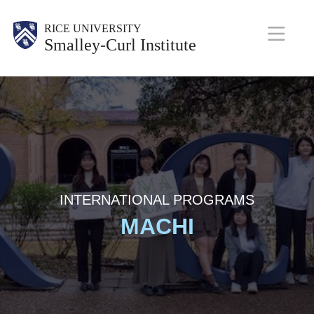
Skip
Body
RICE UNIVERSITY
to
Smalley-Curl Institute
main
M
content
a
i
n
N
a
INTERNATIONAL PROGRAMS
MACHI
v