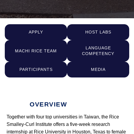
APPLY
HOST LABS
LANGUAGE
MACHI RICE TEAM
COMPETENCY
PARTICIPANTS
MEDIA
OVERVIEW
Together with four top universities in Taiwan, the Rice
Smalley-Curl Institute offers a five-week research
internship at Rice University in Houston, Texas to female