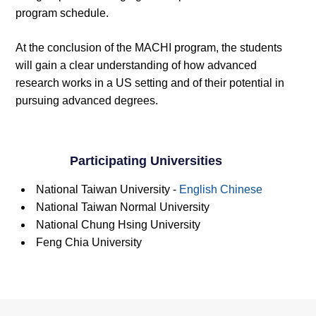
program schedule.
At the conclusion of the MACHI program, the students
will gain a clear understanding of how advanced
research works in a US setting and of their potential in
pursuing advanced degrees.
Participating Universities
National Taiwan University -
English
Chinese
National Taiwan Normal University
National Chung Hsing University
Feng Chia University