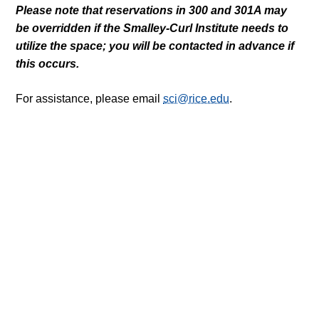
Please note that reservations in 300 and 301A may
be overridden if the Smalley-Curl Institute needs to
utilize the space; you will be contacted in advance if
this occurs.
For assistance, please email
sci@rice.edu
.