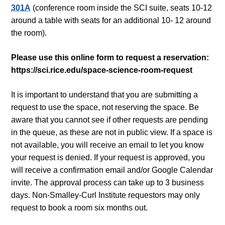
301A
(conference room inside the SCI suite, seats 10-12
around a table with seats for an additional 10- 12 around
the room).
Please use this online form to request a reservation:
https://sci.rice.edu/space-science-room-request
It is important to understand that you are submitting a
request to use the space, not reserving the space. Be
aware that you cannot see if other requests are pending
in the queue, as these are not in public view. If a space is
not available, you will receive an email to let you know
your request is denied. If your request is approved, you
will receive a confirmation email and/or Google Calendar
invite. The approval process can take up to 3 business
days. Non-Smalley-Curl Institute requestors may only
request to book a room six months out.