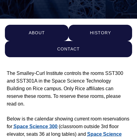
ABOUT
HISTORY
CONTACT
The Smalley-Curl Institute controls the rooms SST300
and SST301A in the Space Science Technology
Building on Rice campus. Only Rice affiliates can
reserve these rooms. To reserve these rooms, please
read on.
Below is the calendar showing current room reservations
for
Space Science 300
(classroom outside 3rd floor
elevator, seats 36 at long tables) and
Space Science