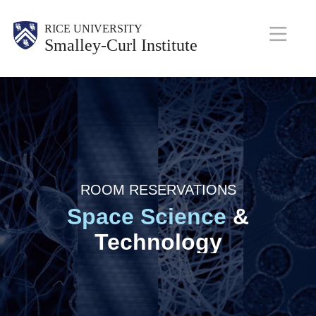
Skip
Body
RICE UNIVERSITY
to
Smalley-Curl Institute
main
M
content
a
i
n
N
ROOM RESERVATIONS
a
Space Science
&
v
Technology