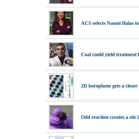
ACS selects Naomi Halas t
Coal could yield treatment 
2D borophene gets a closer
Odd reaction creates a stir i