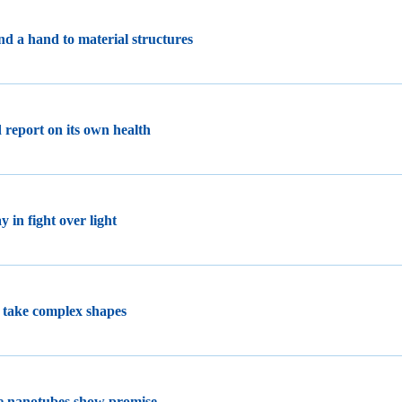
end a hand to material structures
 report on its own health
 in fight over light
 take complex shapes
de nanotubes show promise