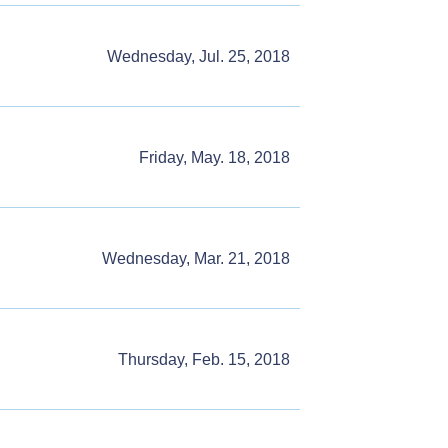
Wednesday, Jul. 25, 2018
Friday, May. 18, 2018
Wednesday, Mar. 21, 2018
Thursday, Feb. 15, 2018