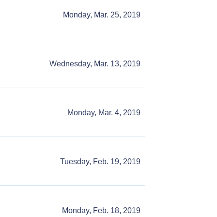
Monday, Mar. 25, 2019
Wednesday, Mar. 13, 2019
Monday, Mar. 4, 2019
Tuesday, Feb. 19, 2019
Monday, Feb. 18, 2019