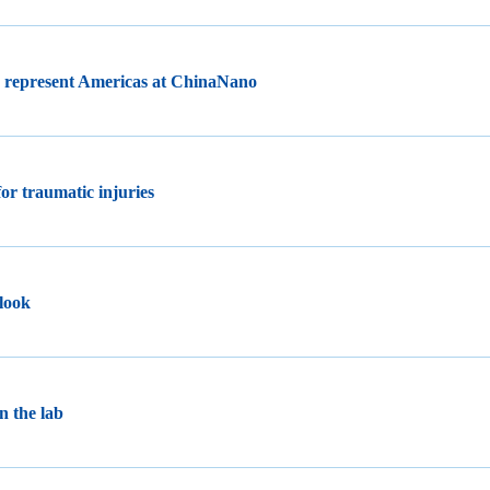
o represent Americas at ChinaNano
for traumatic injuries
 look
n the lab