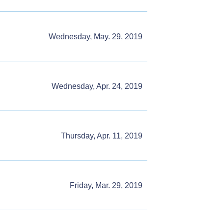
Wednesday, May. 29, 2019
Wednesday, Apr. 24, 2019
Thursday, Apr. 11, 2019
Friday, Mar. 29, 2019