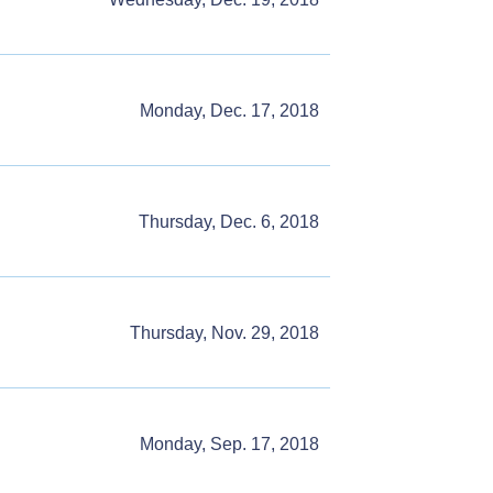
Monday, Dec. 17, 2018
Thursday, Dec. 6, 2018
Thursday, Nov. 29, 2018
Monday, Sep. 17, 2018