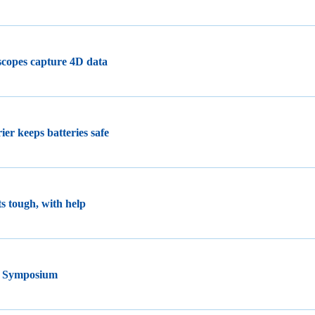
oscopes capture 4D data
ier keeps batteries safe
s tough, with help
y Symposium