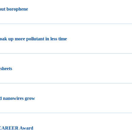
 out borophene
oak up more pollutant in less time
 sheets
ld nanowires grow
F CAREER Award