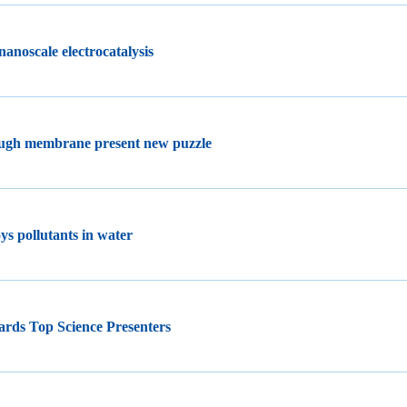
nanoscale electrocatalysis
ough membrane present new puzzle
ys pollutants in water
ards Top Science Presenters