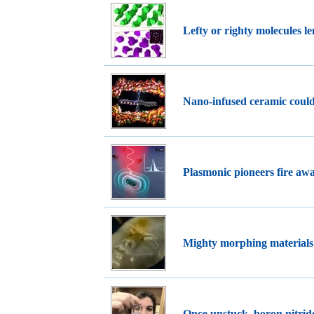
Lefty or righty molecules l
Nano-infused ceramic could
Plasmonic pioneers fire away
Mighty morphing materials
Once unstuck, boron nitri