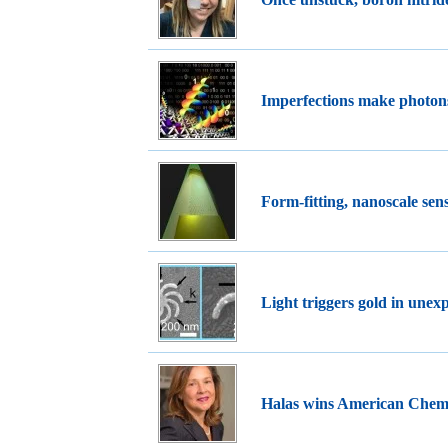
Imperfections make photon
Form-fitting, nanoscale se
Light triggers gold in unex
Halas wins American Chemi