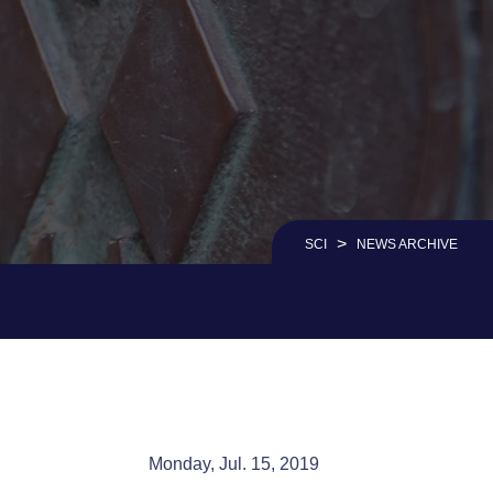
>
SCI
NEWS ARCHIVE
Monday, Jul. 15, 2019