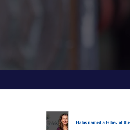
Halas named a fellow of the