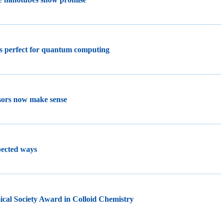
s perfect for quantum computing
nsors now make sense
pected ways
cal Society Award in Colloid Chemistry