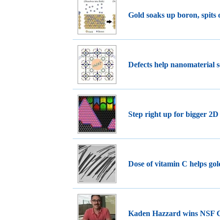
Gold soaks up boron, spits
Defects help nanomaterial s
Step right up for bigger 2D
Dose of vitamin C helps go
Kaden Hazzard wins NS