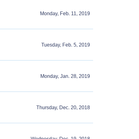
Monday, Feb. 11, 2019
Tuesday, Feb. 5, 2019
Monday, Jan. 28, 2019
Thursday, Dec. 20, 2018
Wednesday, Dec. 19, 2018