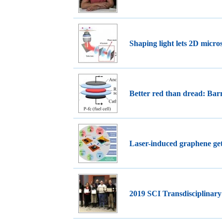
Shaping light lets 2D micr
Better red than dread: Barr
Laser-induced graphene get
2019 SCI Transdisciplinar