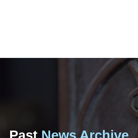
Past
News Archive