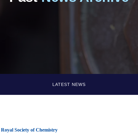
LATEST NEWS
 Royal Society of Chemistry