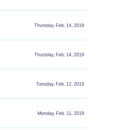
Thursday, Feb. 14, 2019
Thursday, Feb. 14, 2019
Tuesday, Feb. 12, 2019
Monday, Feb. 11, 2019