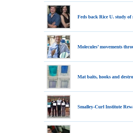
Feds back Rice U. study of 
Molecules’ movements thr
Mat baits, hooks and destro
Smalley-Curl Institute Rew