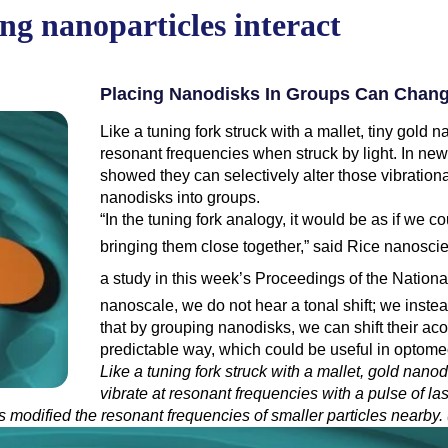
ing nanoparticles interact
Placing Nanodisks In Groups Can Change
Like a tuning fork struck with a mallet, tiny gold
resonant frequencies when struck by light. In ne
showed they can selectively alter those vibrationa
nanodisks into groups.
“In the tuning fork analogy, it would be as if we c
bringing them close together,” said Rice nanoscie
a study
in this week’s Proceedings of the Nationa
nanoscale, we do not hear a tonal shift; we inste
that by grouping nanodisks, we can shift their ac
predictable way, which could be useful in optome
Like a tuning fork struck with a mallet, gold nan
vibrate at resonant frequencies with a pulse of la
les modified the resonant frequencies of smaller particles nearby.