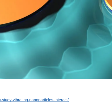
-study-vibrating-nanoparticles-interact/