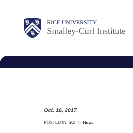
Skip
to
Body
RICE UNIVERSITY
main
Smalley-Curl Institute
content
M
a
i
n
N
a
v
Oct. 16, 2017
POSTED IN:
SCI
>
News