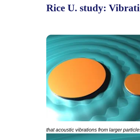
Rice U. study: Vibrat
that acoustic vibrations from larger partic