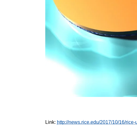
Link:
http://news.rice.edu/2017/10/16/rice-u