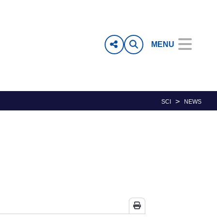
MENU
>
SCI
NEWS