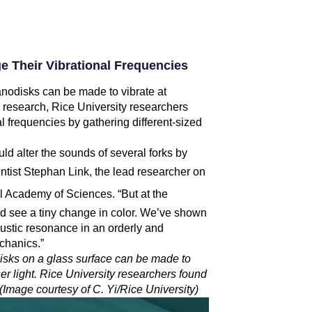
 Their Vibrational Frequencies
 nanodisks can be made to vibrate at
w research, Rice University researchers
l frequencies by gathering different-sized
ould alter the sounds of several forks by
ntist
Stephan Link
, the lead researcher on
l Academy of Sciences. “But at the
ad see a tiny change in color. We’ve shown
oustic resonance in an orderly and
chanics.”
odisks on a glass surface can be made to
ser light. Rice University researchers found
 (Image courtesy of C. Yi/Rice University)