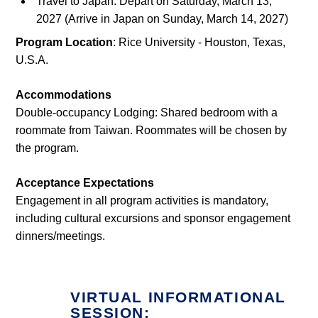
Travel to Japan: Depart on Saturday, March 13,
2027 (Arrive in Japan on Sunday, March 14, 2027)
Program Location
: Rice University - Houston, Texas,
U.S.A.
Accommodations
Double-occupancy Lodging: Shared bedroom with a
roommate from Taiwan. Roommates will be chosen by
the program.
Acceptance Expectations
Engagement in all program activities is mandatory,
including cultural excursions and sponsor engagement
dinners/meetings.
VIRTUAL INFORMATIONAL
SESSION: