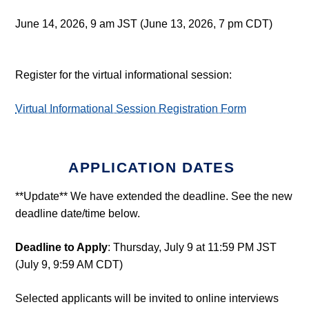
June 14, 2026, 9 am JST (June 13, 2026, 7 pm CDT)
Register for the virtual informational session:
Virtual Informational Session Registration Form
APPLICATION DATES
**Update** We have extended the deadline. See the new
deadline date/time below.
Deadline to Apply
: Thursday, July 9 at 11:59 PM JST
(July 9, 9:59 AM CDT)
Selected applicants will be invited to online interviews