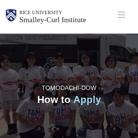
Skip
Body
RICE UNIVERSITY
to
Smalley-Curl Institute
main
M
content
a
i
n
N
a
TOMODACHI-DOW
How to
Apply
v