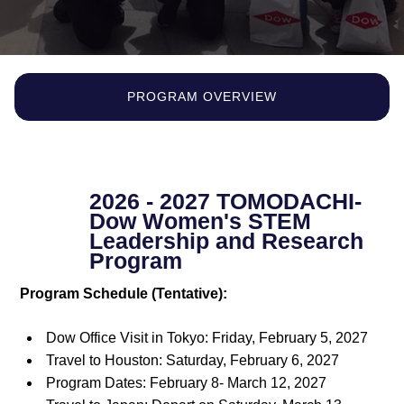
PROGRAM OVERVIEW
2026 - 2027 TOMODACHI-
Dow Women's STEM
Leadership and Research
Program
Program Schedule (Tentative):
Dow Office Visit in Tokyo: Friday, February 5, 2027
Travel to Houston: Saturday, February 6, 2027
Program Dates: February 8- March 12, 2027