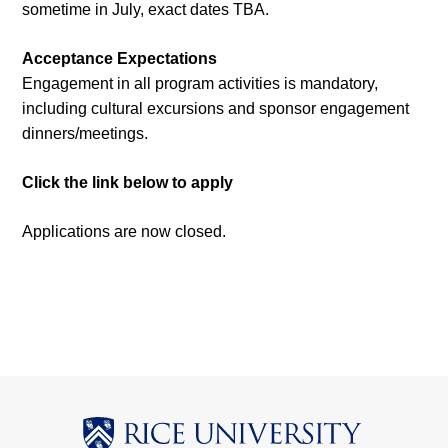
sometime in July, exact dates TBA.
Acceptance Expectations
Engagement in all program activities is mandatory,
including cultural excursions and sponsor engagement
dinners/meetings.
Click the link below to apply
Applications are now closed.